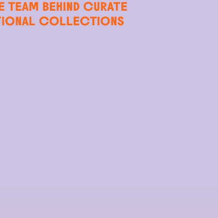
E TEAM BEHIND CURATE
TIONAL COLLECTIONS