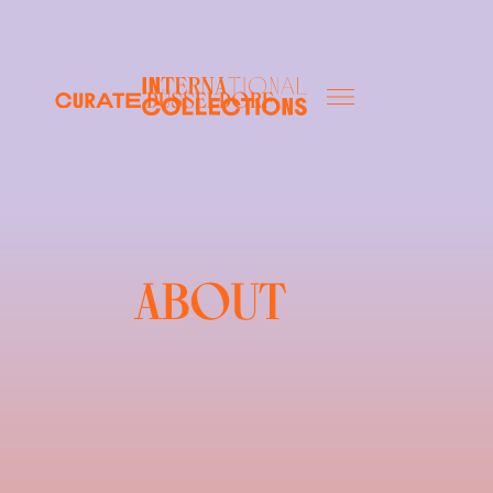
düsseldorf
ABOUT