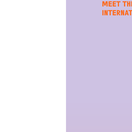
MEET TH
INTERNA